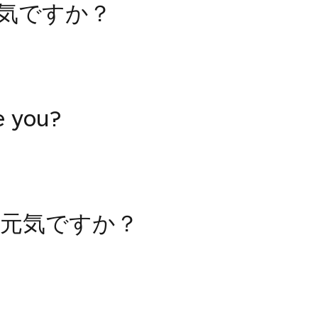
元気ですか？
e you?
元気ですか？