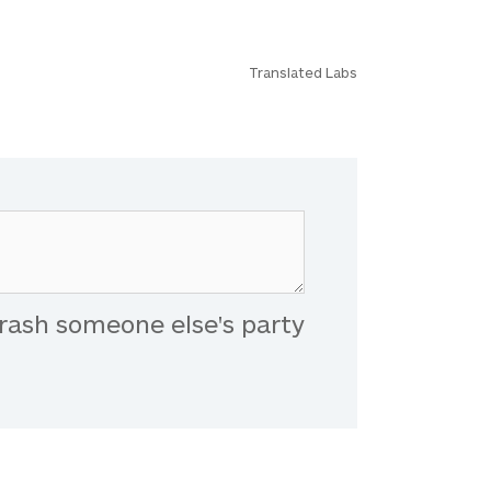
Translated Labs
rash someone else's party