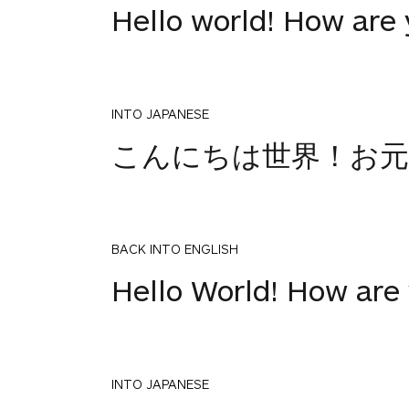
Hello world! How are
INTO JAPANESE
こんにちは世界！お元
BACK INTO ENGLISH
Hello World! How are
INTO JAPANESE