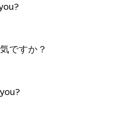
 you?
気ですか？
 you?