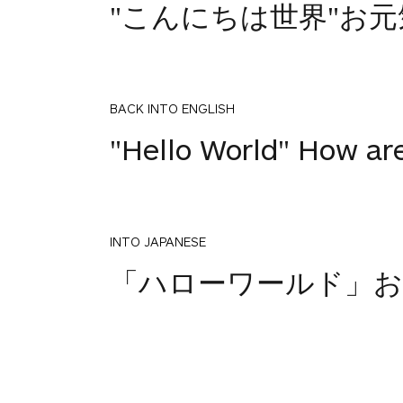
"こんにちは世界"お
BACK INTO ENGLISH
"Hello World" How ar
INTO JAPANESE
「ハローワールド」お
BACK INTO ENGLISH