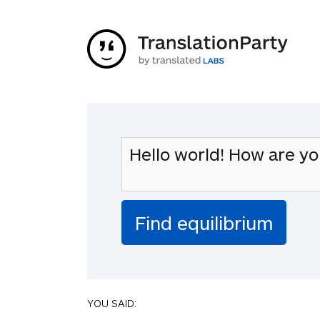
YOU SAID: