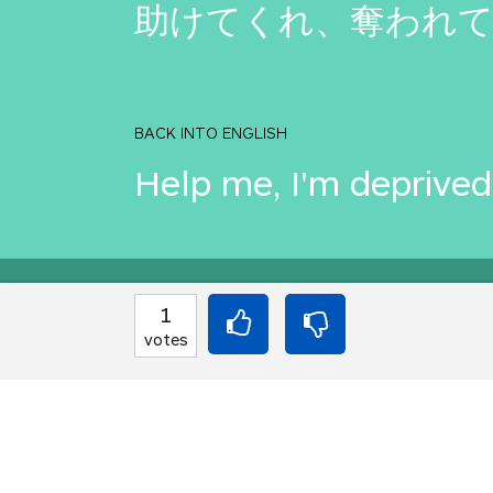
助けてくれ、奪われ
BACK INTO ENGLISH
Help me, I'm deprived
Equilibrium found!
1
votes
Come on, you can do b