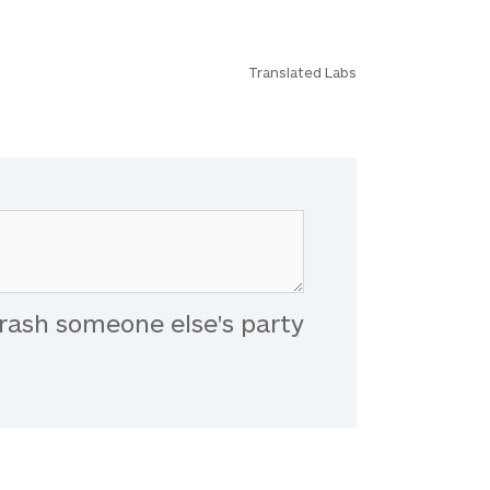
Translated Labs
rash someone else's party