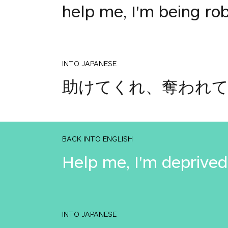
help me, I'm being ro
INTO JAPANESE
助けてくれ、奪われ
BACK INTO ENGLISH
Help me, I'm deprived
INTO JAPANESE