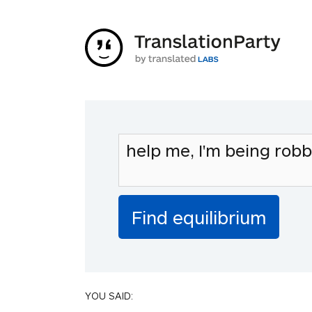
YOU SAID: