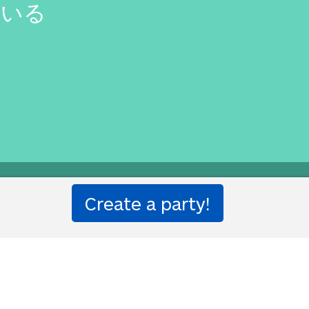
ている
etter than that.