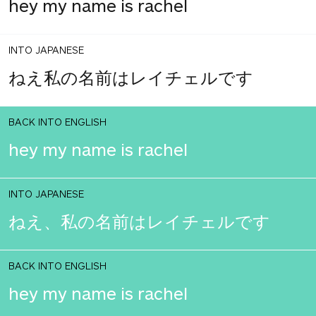
hey my name is rachel
INTO JAPANESE
ねえ私の名前はレイチェルです
BACK INTO ENGLISH
hey my name is rachel
INTO JAPANESE
ねえ、私の名前はレイチェルです
BACK INTO ENGLISH
hey my name is rachel