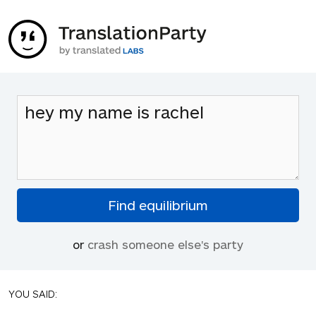
or
crash someone else's party
YOU SAID: