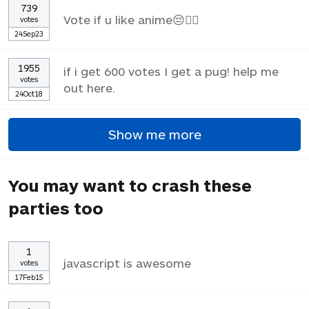
739
Vote if u like anime😔✌🏼
votes
24Sep23
1955
if i get 600 votes I get a pug! help me
votes
out here.
24Oct18
Show me more
You may want to crash these
parties too
1
javascript is awesome
votes
17Feb15