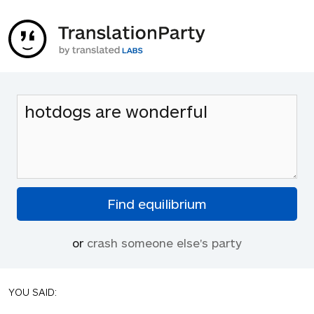
or
crash someone else's party
YOU SAID: