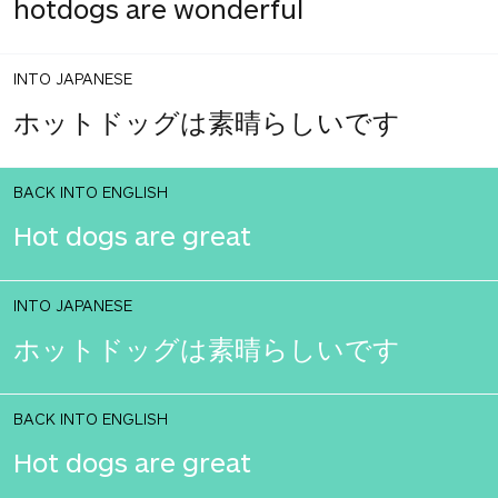
hotdogs are wonderful
INTO JAPANESE
ホットドッグは素晴らしいです
BACK INTO ENGLISH
Hot dogs are great
INTO JAPANESE
ホットドッグは素晴らしいです
BACK INTO ENGLISH
Hot dogs are great