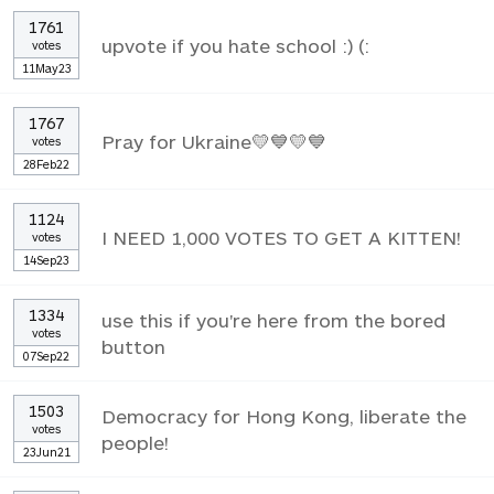
1761
upvote if you hate school :) (:
votes
11May23
1767
Pray for Ukraine💛💙💛💙
votes
28Feb22
1124
I NEED 1,000 VOTES TO GET A KITTEN!
votes
14Sep23
1334
use this if you're here from the bored
votes
button
07Sep22
1503
Democracy for Hong Kong, liberate the
votes
people!
23Jun21