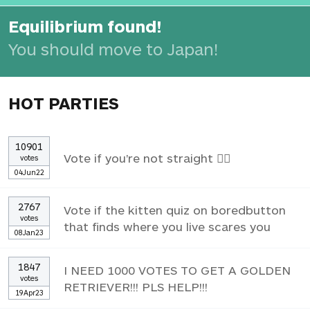
Equilibrium found!
You should move to Japan!
HOT PARTIES
10901
Vote if you're not straight 🏳️‍🌈
votes
04Jun22
2767
Vote if the kitten quiz on boredbutton
votes
that finds where you live scares you
08Jan23
1847
I NEED 1000 VOTES TO GET A GOLDEN
votes
RETRIEVER!!! PLS HELP!!!
19Apr23