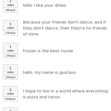
1
hello I like your dress
votes
19Feb15
Because your friends don't dance, and if
1
they don't dance, then they're no friends
votes
17Feb15
of mine.
1
frozen is the best movie
votes
17Feb15
1
hello. my name is gustavo
votes
13Feb15
2
I hope to live in a world where everything
votes
is pizza and tacos
05Sep16