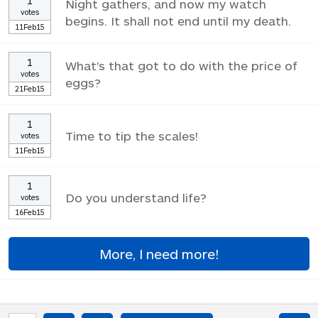
1
Night gathers, and now my watch
votes
begins. It shall not end until my death.
11Feb15
1
What's that got to do with the price of
votes
eggs?
21Feb15
1
Time to tip the scales!
votes
11Feb15
1
Do you understand life?
votes
16Feb15
More, I need more!