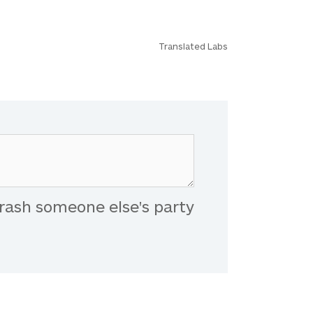
Translated Labs
rash someone else's party