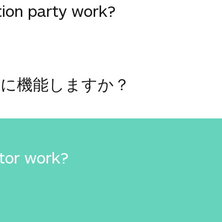
tion party work?
うに機能しますか？
tor work?