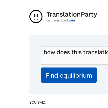
YOU SAID: