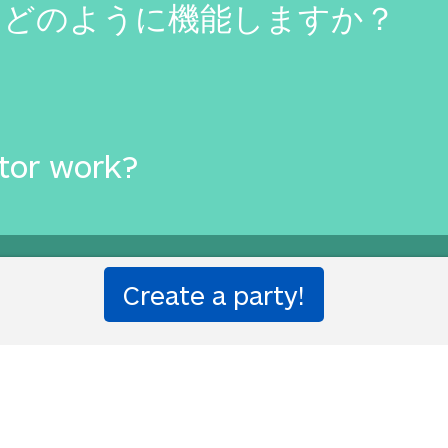
はどのように機能しますか？
tor work?
ought to you by
Translated Lab
by Will and Richard.