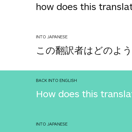
how does this transla
INTO JAPANESE
この翻訳者はどのよ
BACK INTO ENGLISH
How does this transla
INTO JAPANESE