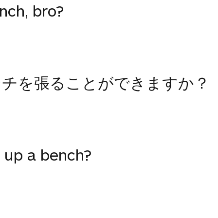
nch, bro?
ンチを張ることができますか？
 up a bench?