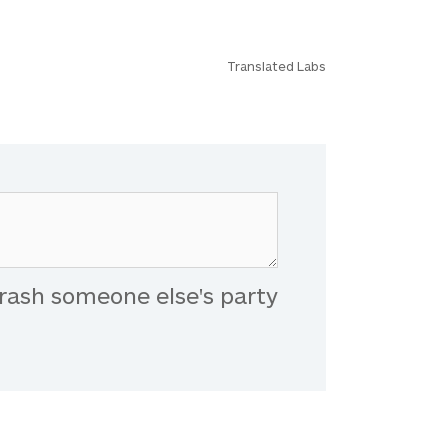
Translated Labs
rash someone else's party