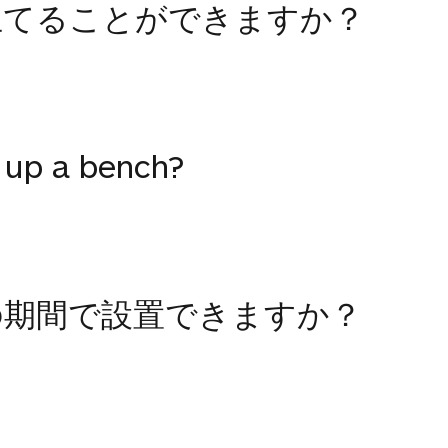
立てることができますか？
 up a bench?
の期間で設置できますか？