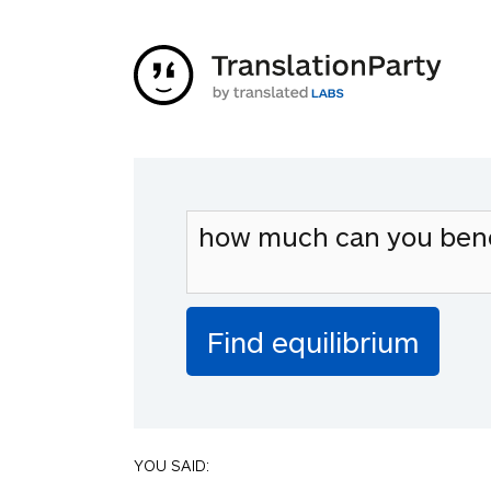
YOU SAID: