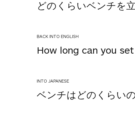
どのくらいベンチを
BACK INTO ENGLISH
How long can you set
INTO JAPANESE
ベンチはどのくらい
BACK INTO ENGLISH