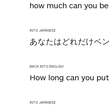
how much can you be
INTO JAPANESE
あなたはどれだけベ
BACK INTO ENGLISH
How long can you put
INTO JAPANESE