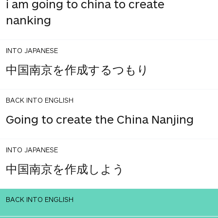
i am going to china to create
nanking
INTO JAPANESE
中国南京を作成するつもり
BACK INTO ENGLISH
Going to create the China Nanjing
INTO JAPANESE
中国南京を作成しよう
BACK INTO ENGLISH