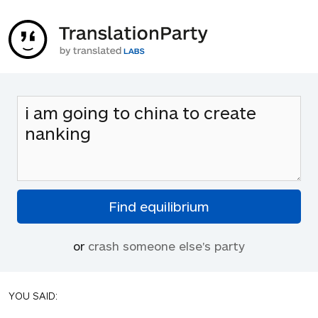
or
crash someone else's party
YOU SAID: