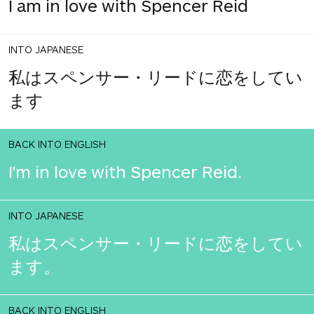
I am in love with Spencer Reid
INTO JAPANESE
私はスペンサー・リードに恋をしてい
ます
BACK INTO ENGLISH
I'm in love with Spencer Reid.
INTO JAPANESE
私はスペンサー・リードに恋をしてい
ます。
BACK INTO ENGLISH