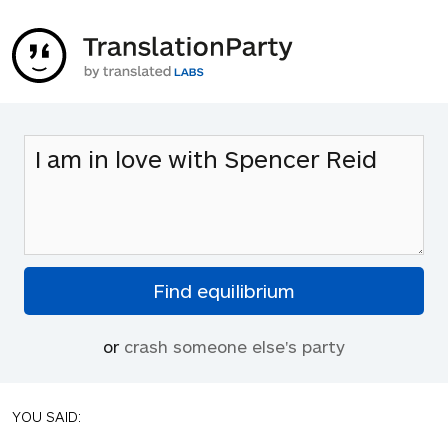
or
crash someone else's party
YOU SAID: