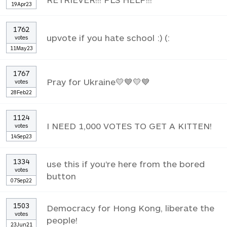
19Apr23
1762
upvote if you hate school :) (:
votes
11May23
1767
Pray for Ukraine💛💙💛💙
votes
28Feb22
1124
I NEED 1,000 VOTES TO GET A KITTEN!
votes
14Sep23
1334
use this if you're here from the bored
votes
button
07Sep22
1503
Democracy for Hong Kong, liberate the
votes
people!
23Jun21