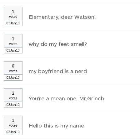
1
Elementary, dear Watson!
votes
03Jan10
1
why do my feet smell?
votes
03Jan10
0
my boyfriend is a nerd
votes
03Jan10
2
You're a mean one, Mr.Grinch
votes
03Jan10
1
Hello this is my name
votes
03Jan10