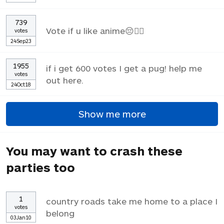
739
Vote if u like anime😔✌🏼
votes
24Sep23
1955
if i get 600 votes I get a pug! help me
votes
out here.
24Oct18
Show me more
You may want to crash these
parties too
1
country roads take me home to a place I
votes
belong
03Jan10