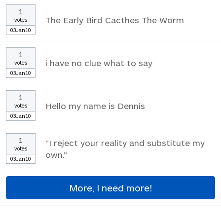
1
The Early Bird Cacthes The Worm
votes
03Jan10
1
i have no clue what to say
votes
03Jan10
1
Hello my name is Dennis
votes
03Jan10
1
"I reject your reality and substitute my
votes
own."
03Jan10
More, I need more!