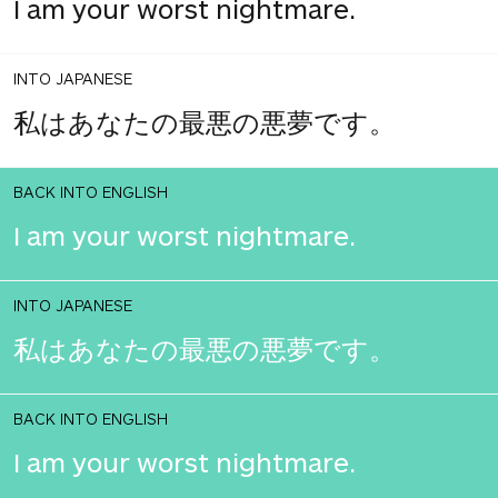
I am your worst nightmare.
INTO JAPANESE
私はあなたの最悪の悪夢です。
BACK INTO ENGLISH
I am your worst nightmare.
INTO JAPANESE
私はあなたの最悪の悪夢です。
BACK INTO ENGLISH
I am your worst nightmare.