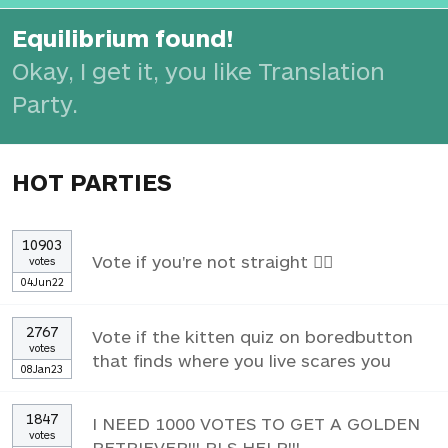
Equilibrium found!
Okay, I get it, you like Translation
Party.
HOT PARTIES
10903
Vote if you're not straight 🏳️‍🌈
votes
04Jun22
2767
Vote if the kitten quiz on boredbutton
votes
that finds where you live scares you
08Jan23
1847
I NEED 1000 VOTES TO GET A GOLDEN
votes
RETRIEVER!!! PLS HELP!!!