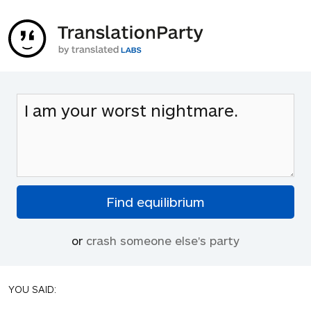
or
crash someone else's party
YOU SAID: