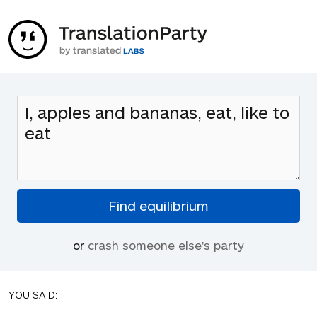
or
crash someone else's party
YOU SAID: