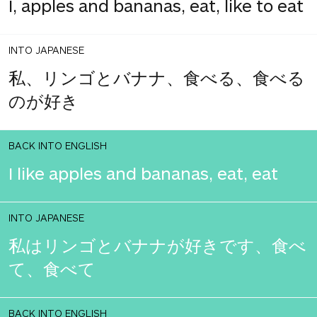
I, apples and bananas, eat, like to eat
INTO JAPANESE
私、リンゴとバナナ、食べる、食べる
のが好き
BACK INTO ENGLISH
I like apples and bananas, eat, eat
INTO JAPANESE
私はリンゴとバナナが好きです、食べ
て、食べて
BACK INTO ENGLISH