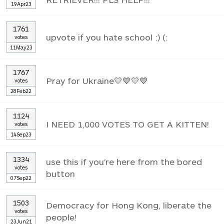
19Apr23
1761
upvote if you hate school :) (:
votes
11May23
1767
Pray for Ukraine💛💙💛💙
votes
28Feb22
1124
I NEED 1,000 VOTES TO GET A KITTEN!
votes
14Sep23
1334
use this if you're here from the bored
votes
button
07Sep22
1503
Democracy for Hong Kong, liberate the
votes
people!
23Jun21