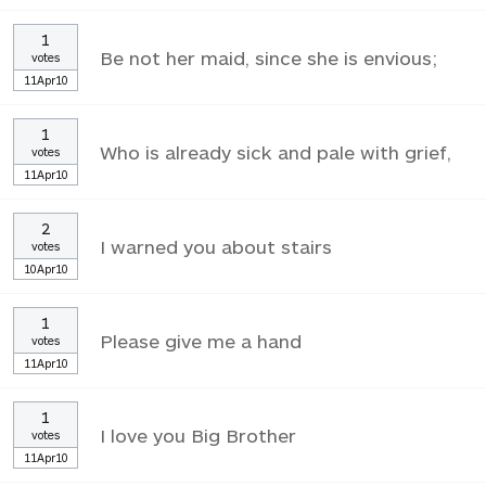
1
Be not her maid, since she is envious;
votes
11Apr10
1
Who is already sick and pale with grief,
votes
11Apr10
2
I warned you about stairs
votes
10Apr10
1
Please give me a hand
votes
11Apr10
1
I love you Big Brother
votes
11Apr10