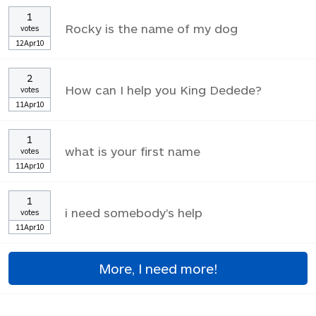
1
Rocky is the name of my dog
votes
12Apr10
2
How can I help you King Dedede?
votes
11Apr10
1
what is your first name
votes
11Apr10
1
i need somebody's help
votes
11Apr10
More, I need more!