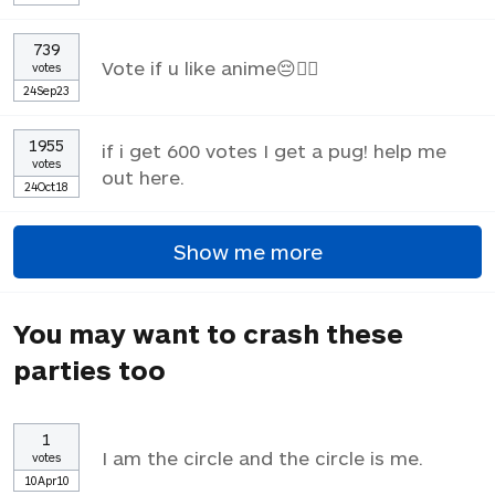
739
Vote if u like anime😔✌🏼
votes
24Sep23
1955
if i get 600 votes I get a pug! help me
votes
out here.
24Oct18
Show me more
You may want to crash these
parties too
1
I am the circle and the circle is me.
votes
10Apr10