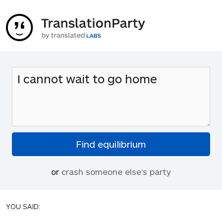
or
crash someone else's party
YOU SAID: