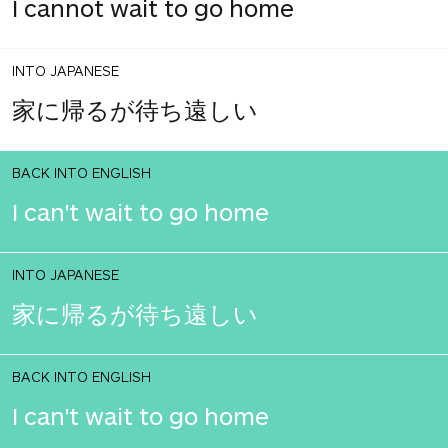
I cannot wait to go home
INTO JAPANESE
家に帰るが待ち遠しい
BACK INTO ENGLISH
I can't wait to go home
INTO JAPANESE
家に帰るが待ち遠しい
BACK INTO ENGLISH
I can't wait to go home