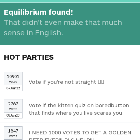
Equilibrium found!
That didn't even make that much
sense in English.
HOT PARTIES
10901
Vote if you're not straight 🏳️‍🌈
votes
04Jun22
2767
Vote if the kitten quiz on boredbutton
votes
that finds where you live scares you
08Jan23
1847
I NEED 1000 VOTES TO GET A GOLDEN
votes
RETRIEVER!!! PLS HELP!!!