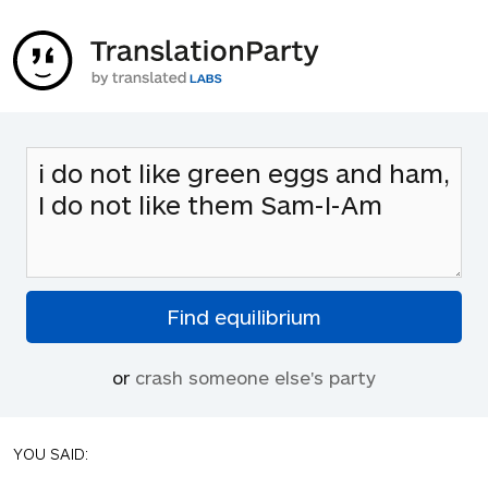
or
crash someone else's party
YOU SAID: