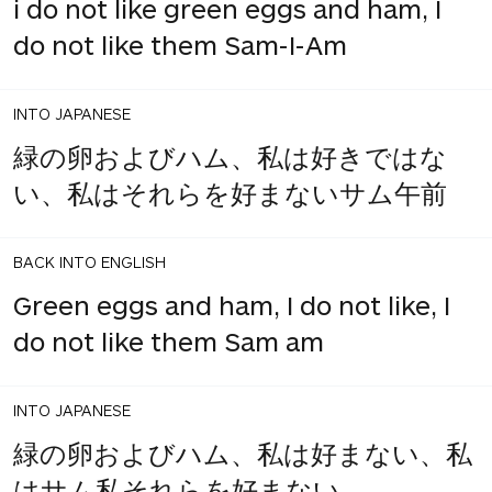
i do not like green eggs and ham, I
do not like them Sam-I-Am
INTO JAPANESE
緑の卵およびハム、私は好きではな
い、私はそれらを好まないサム午前
BACK INTO ENGLISH
Green eggs and ham, I do not like, I
do not like them Sam am
INTO JAPANESE
緑の卵およびハム、私は好まない、私
はサム私それらを好まない