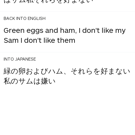
BACK INTO ENGLISH
Green eggs and ham, I don't like my
Sam I don't like them
INTO JAPANESE
緑の卵およびハム、それらを好まない
私のサムは嫌い
BACK INTO ENGLISH
I don't like green eggs and ham, I do
not like them Sam