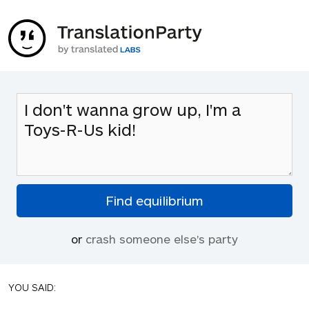
or
crash someone else's party
YOU SAID: