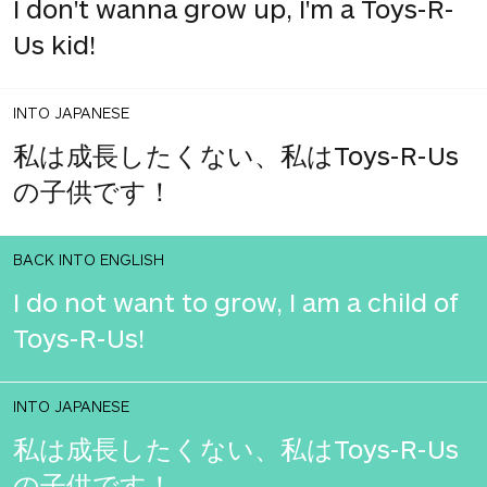
I don't wanna grow up, I'm a Toys-R-
Us kid!
INTO JAPANESE
私は成長したくない、私はToys-R-Us
の子供です！
BACK INTO ENGLISH
I do not want to grow, I am a child of
Toys-R-Us!
INTO JAPANESE
私は成長したくない、私はToys-R-Us
の子供です！