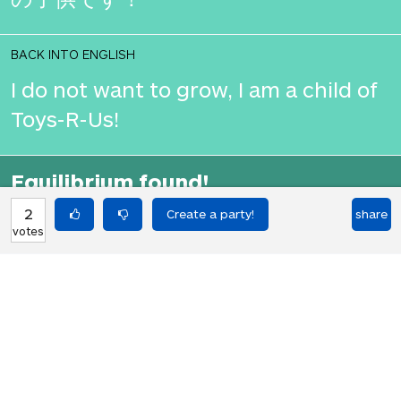
BACK INTO ENGLISH
I do not want to grow, I am a child of
Toys-R-Us!
Equilibrium found!
That didn't even make that much
2
share
votes
sense in English.
HOT PARTIES
10903
Vote if you're not straight 🏳️‍🌈
votes
04Jun22