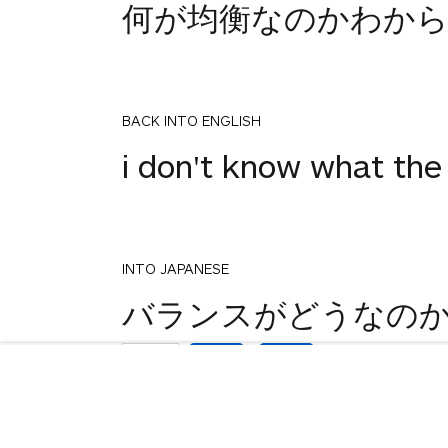
何が均衡なのかわか
BACK INTO ENGLISH
i don't know what the
INTO JAPANESE
1
バランスがどうなの
votes
BACK INTO ENGLISH