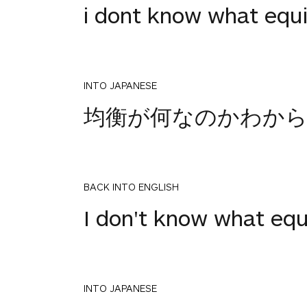
i dont know what equi
INTO JAPANESE
均衡が何なのかわか
BACK INTO ENGLISH
I don't know what equi
INTO JAPANESE