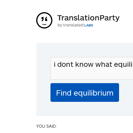
YOU SAID: