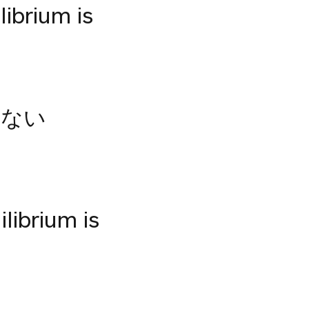
librium is
らない
librium is