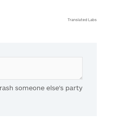
Translated Labs
rash someone else's party