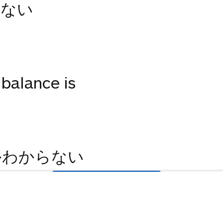
らない
 balance is
かわからない