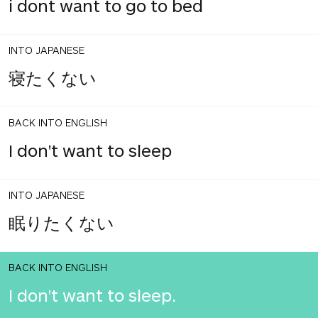
i dont want to go to bed
INTO JAPANESE
寝たくない
BACK INTO ENGLISH
I don't want to sleep
INTO JAPANESE
眠りたくない
BACK INTO ENGLISH
I don't want to sleep.