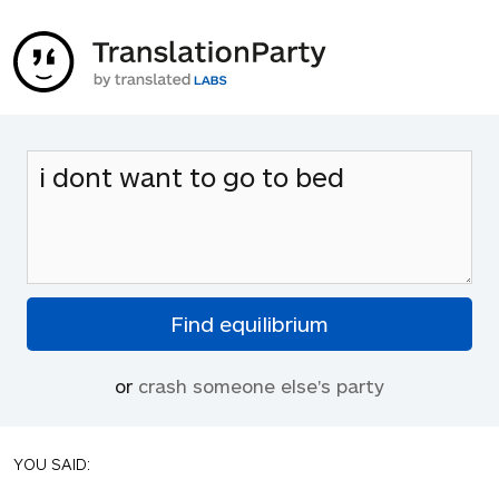
or
crash someone else's party
YOU SAID: