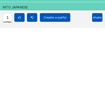
INTO JAPANESE
眠りたくない
1
share
votes
BACK INTO ENGLISH
I don't want to sleep.
Equilibrium found!
You should move to Japan!
HOT PARTIES
10903
Vote if you're not straight 🏳️‍🌈
votes