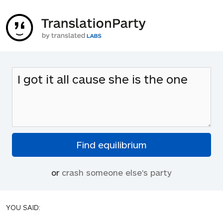
or
crash someone else's party
YOU SAID: