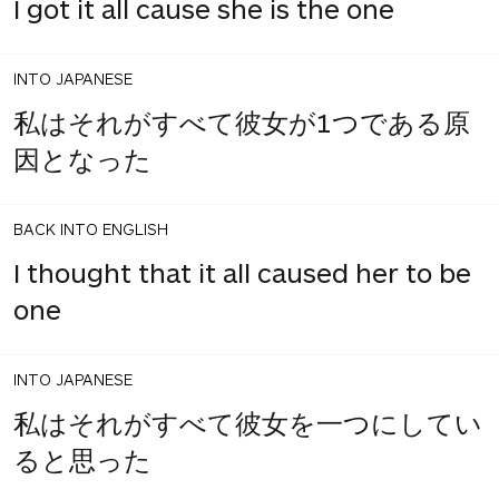
I got it all cause she is the one
INTO JAPANESE
私はそれがすべて彼女が1つである原
因となった
BACK INTO ENGLISH
I thought that it all caused her to be
one
INTO JAPANESE
私はそれがすべて彼女を一つにしてい
ると思った