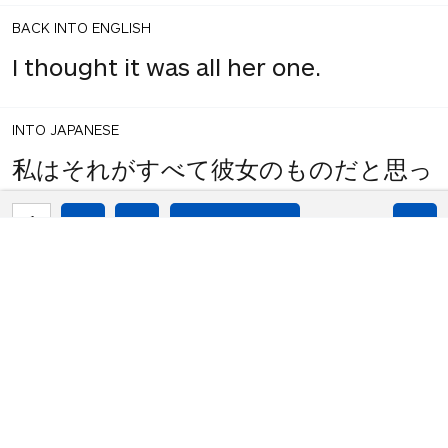
BACK INTO ENGLISH
I thought it was all her one.
INTO JAPANESE
私はそれがすべて彼女のものだと思っ
た。
1
share
votes
BACK INTO ENGLISH
I thought it was all hers.
INTO JAPANESE
私はそれがすべて彼女だと思った。