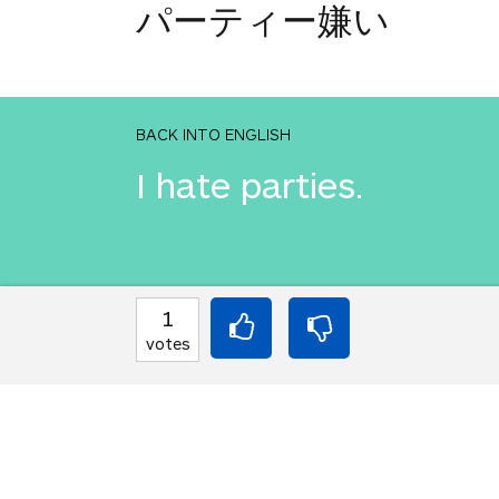
パーティー嫌い
BACK INTO ENGLISH
I hate parties.
INTO JAPANESE
1
パーティー嫌い
votes
BACK INTO ENGLISH