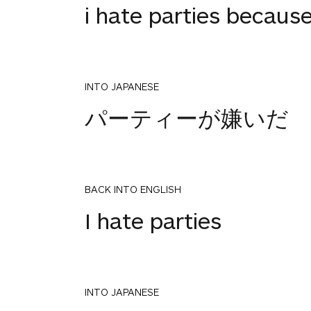
i hate parties becau
INTO JAPANESE
パーティーが嫌いだ
BACK INTO ENGLISH
I hate parties
INTO JAPANESE