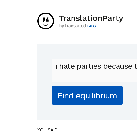
YOU SAID: