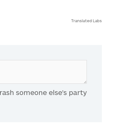
Translated Labs
rash someone else's party