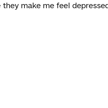
se they make me feel depresse