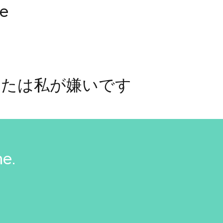
me
なたは私が嫌いです
me.