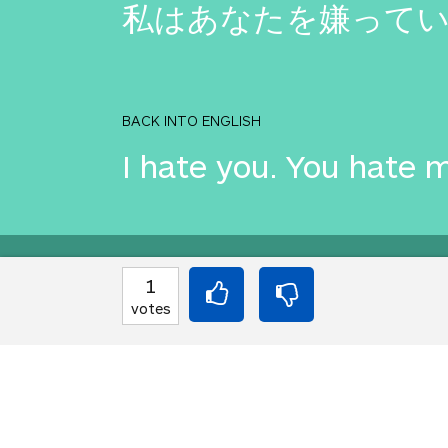
私はあなたを嫌って
BACK INTO ENGLISH
I hate you. You hate 
Equilibrium found!
1
votes
You love that! Don't 