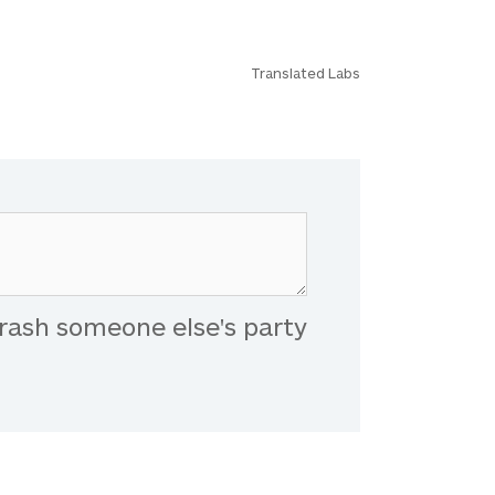
Translated Labs
rash someone else's party