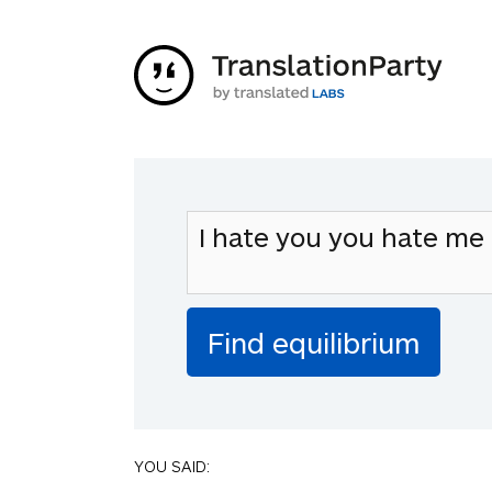
YOU SAID: