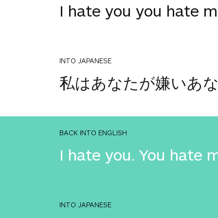
I hate you you hate 
INTO JAPANESE
私はあなたが嫌いあ
BACK INTO ENGLISH
I hate you. You hate 
INTO JAPANESE