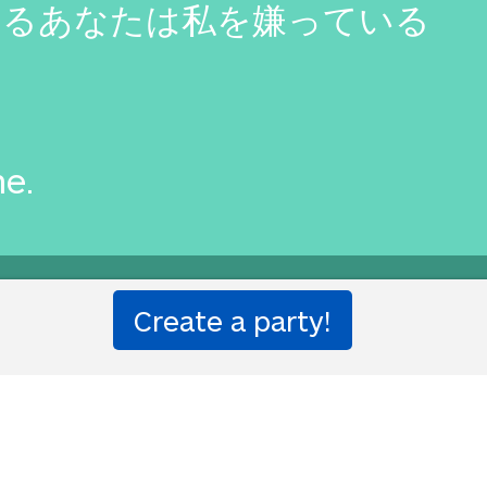
いるあなたは私を嫌っている
me.
you?