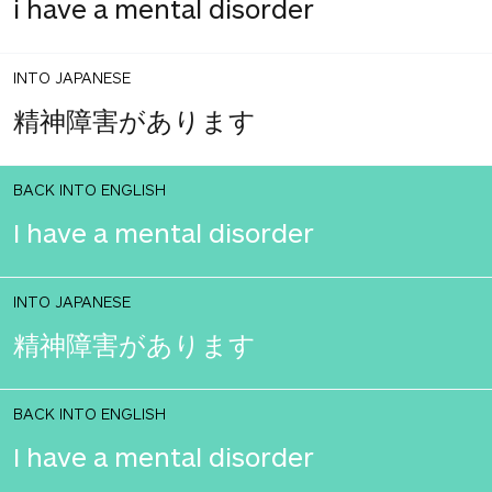
i have a mental disorder
INTO JAPANESE
精神障害があります
BACK INTO ENGLISH
I have a mental disorder
INTO JAPANESE
精神障害があります
BACK INTO ENGLISH
I have a mental disorder