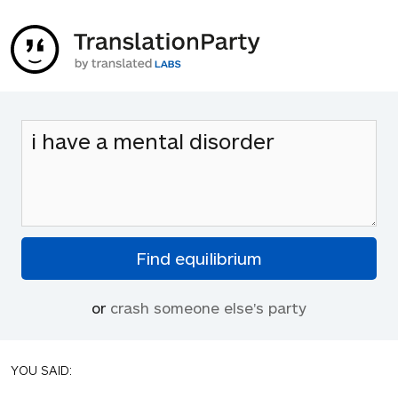
or
crash someone else's party
YOU SAID: