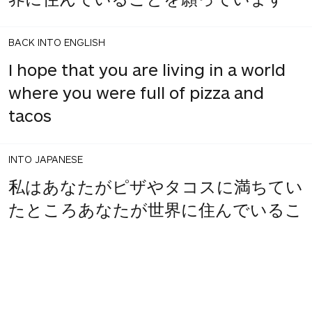
BACK INTO ENGLISH
I hope that you are living in a world
where you were full of pizza and
tacos
INTO JAPANESE
私はあなたがピザやタコスに満ちてい
たところあなたが世界に住んでいるこ
とを願っています
BACK INTO ENGLISH
I hope that you where you were full