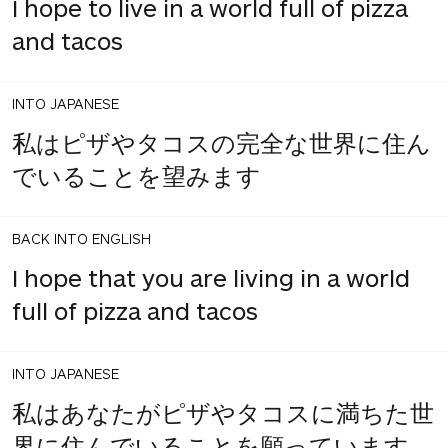
I hope to live in a world full of pizza
and tacos
INTO JAPANESE
私はピザやタコスの完全な世界に住ん
でいることを望みます
BACK INTO ENGLISH
I hope that you are living in a world
full of pizza and tacos
INTO JAPANESE
私はあなたがピザやタコスに満ちた世
界に住んでいることを願っています