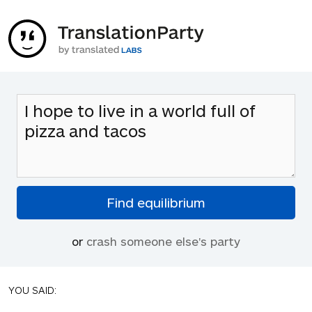
or
crash someone else's party
YOU SAID: