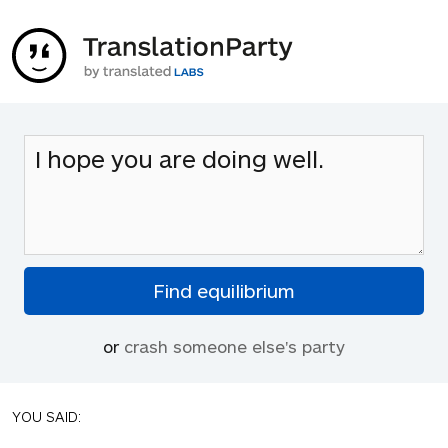
or
crash someone else's party
YOU SAID: