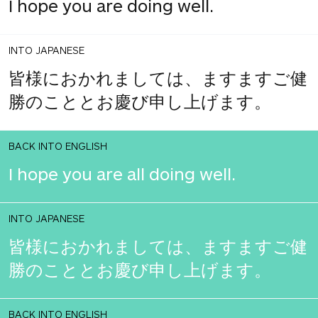
I hope you are doing well.
INTO JAPANESE
皆様におかれましては、ますますご健
勝のこととお慶び申し上げます。
BACK INTO ENGLISH
I hope you are all doing well.
INTO JAPANESE
皆様におかれましては、ますますご健
勝のこととお慶び申し上げます。
BACK INTO ENGLISH