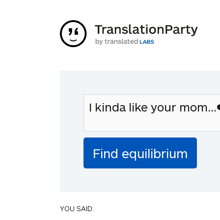
YOU SAID: