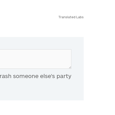
Translated Labs
rash someone else's party