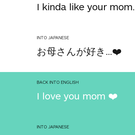
I kinda like your mom.
INTO JAPANESE
お母さんが好き…❤️
BACK INTO ENGLISH
I love you mom ❤️
INTO JAPANESE