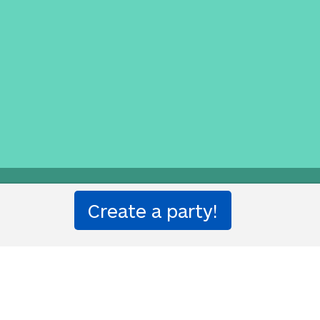
e, haven't you.