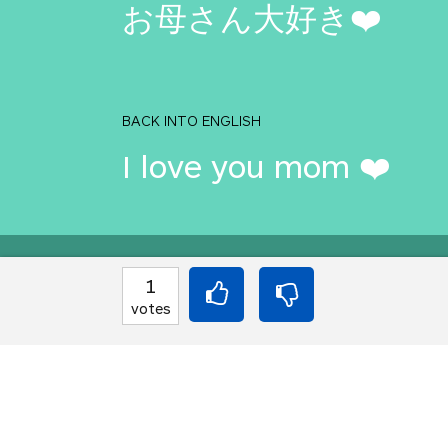
お母さん大好き❤️
BACK INTO ENGLISH
I love you mom ❤️
Equilibrium found!
1
votes
You've done this befor