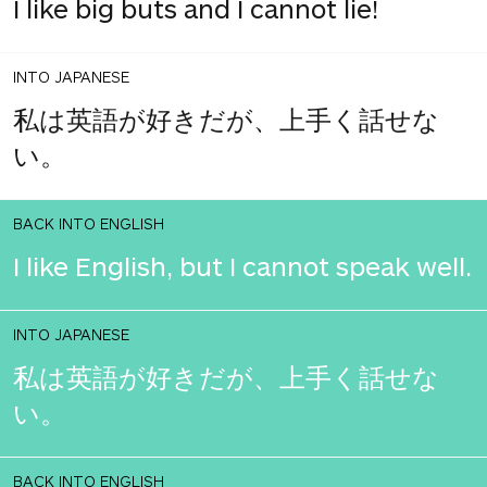
I like big buts and I cannot lie!
INTO JAPANESE
私は英語が好きだが、上手く話せな
い。
BACK INTO ENGLISH
I like English, but I cannot speak well.
INTO JAPANESE
私は英語が好きだが、上手く話せな
い。
BACK INTO ENGLISH