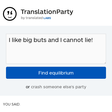
or
crash someone else's party
YOU SAID: