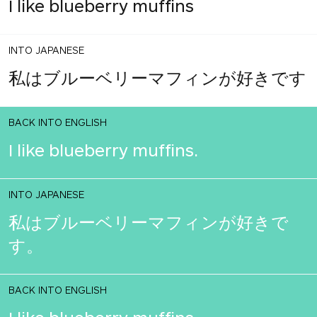
I like blueberry muffins
INTO JAPANESE
私はブルーベリーマフィンが好きです
BACK INTO ENGLISH
I like blueberry muffins.
INTO JAPANESE
私はブルーベリーマフィンが好きで
す。
BACK INTO ENGLISH