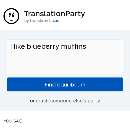
or
crash someone else's party
YOU SAID: