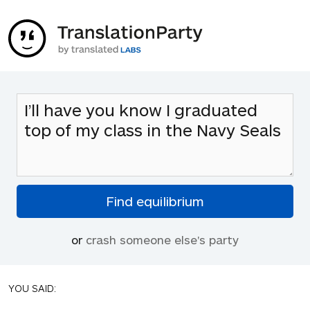
or
crash someone else's party
YOU SAID: