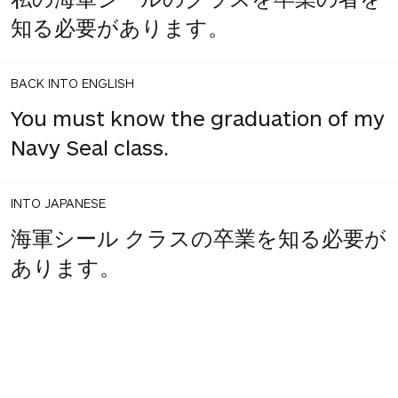
知る必要があります。
BACK INTO ENGLISH
You must know the graduation of my
Navy Seal class.
INTO JAPANESE
海軍シール クラスの卒業を知る必要が
あります。
3
share
votes
BACK INTO ENGLISH
You must know the Navy Seal class
graduated.