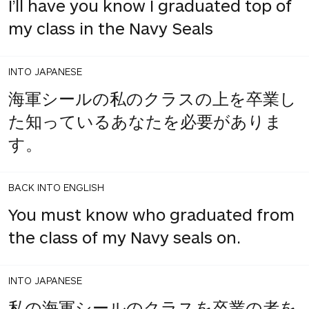
I’ll have you know I graduated top of
my class in the Navy Seals
INTO JAPANESE
海軍シールの私のクラスの上を卒業し
た知っているあなたを必要がありま
す。
BACK INTO ENGLISH
You must know who graduated from
the class of my Navy seals on.
INTO JAPANESE
私の海軍シールのクラスを卒業の者を