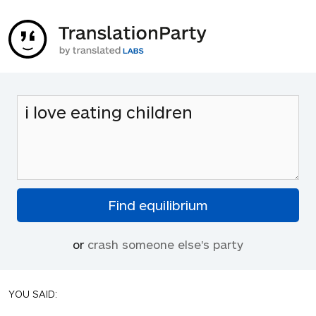
or
crash someone else's party
YOU SAID: