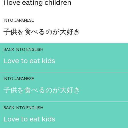
i love eating children
INTO JAPANESE
子供を食べるのが大好き
BACK INTO ENGLISH
Love to eat kids
INTO JAPANESE
子供を食べるのが大好き
BACK INTO ENGLISH
Love to eat kids