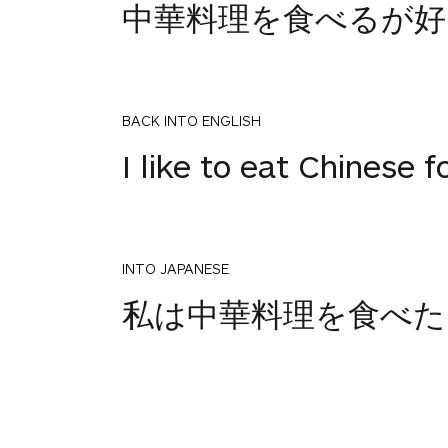
中華料理を食べるが好
BACK INTO ENGLISH
I like to eat Chinese f
INTO JAPANESE
1
私は中華料理を食べた
votes
BACK INTO ENGLISH