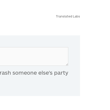
Translated Labs
rash someone else's party