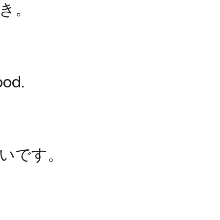
き。
ood.
いです。