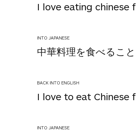
I love eating chinese 
INTO JAPANESE
中華料理を食べること
BACK INTO ENGLISH
I love to eat Chinese 
INTO JAPANESE