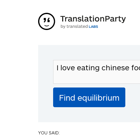
YOU SAID: