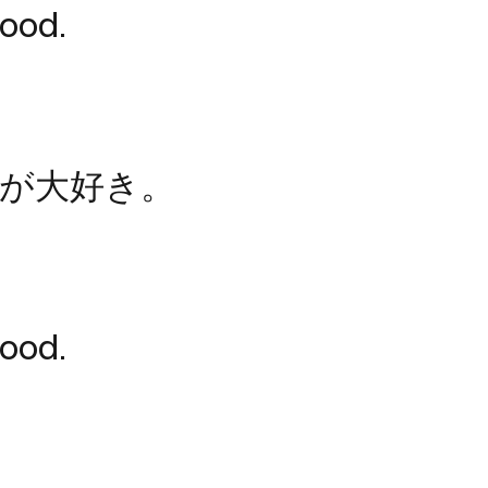
food.
が大好き。
food.