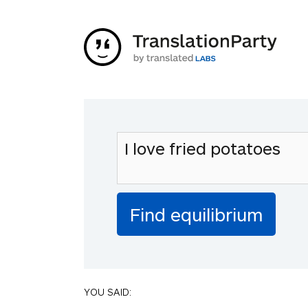
YOU SAID: