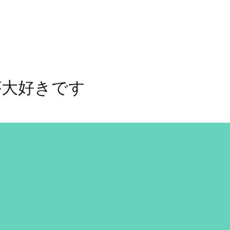
が大好きです