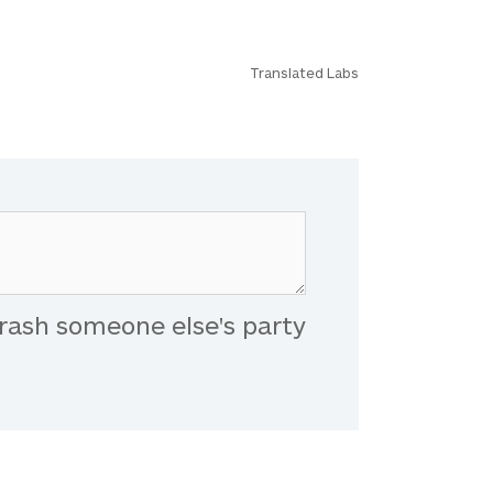
Translated Labs
rash someone else's party