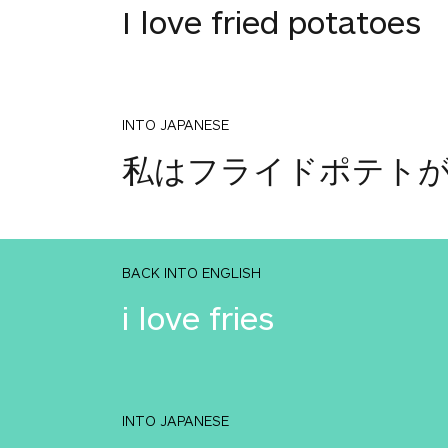
I love fried potatoes
INTO JAPANESE
私はフライドポテト
BACK INTO ENGLISH
i love fries
INTO JAPANESE