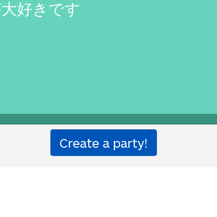
が大好きです
apan!