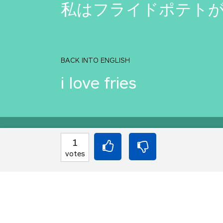
私はフライドポテト
BACK INTO ENGLISH
i love fries
Equilibrium found!
1
votes
You should move to J