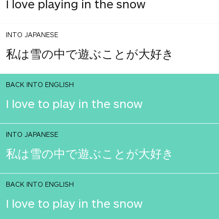
I love playing in the snow
INTO JAPANESE
私は雪の中で遊ぶことが大好き
BACK INTO ENGLISH
I love to play in the snow
INTO JAPANESE
私は雪の中で遊ぶことが大好き
BACK INTO ENGLISH
I love to play in the snow