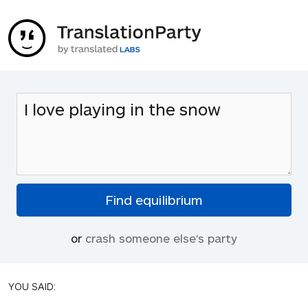
or
crash someone else's party
YOU SAID: