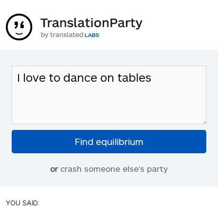
or
crash someone else's party
YOU SAID: