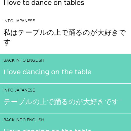
I love to dance on tables
INTO JAPANESE
私はテーブルの上で踊るのが大好きで
す
BACK INTO ENGLISH
I love dancing on the table
INTO JAPANESE
テーブルの上で踊るのが大好きです
BACK INTO ENGLISH