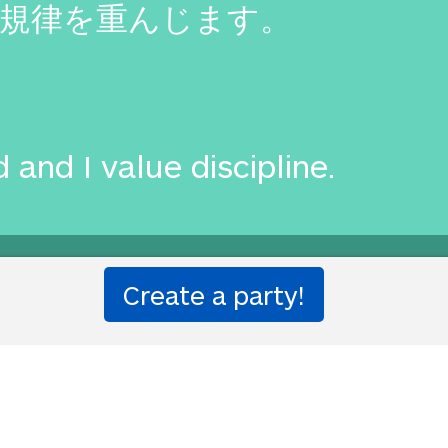
規律を重んじます。
 and I value discipline.
e Translation Party.