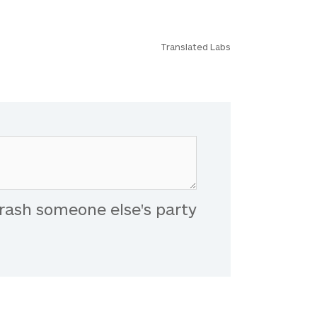
Translated Labs
rash someone else's party