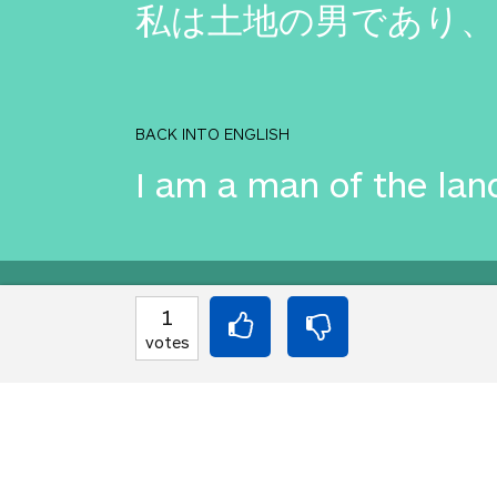
私は土地の男であり、
BACK INTO ENGLISH
I am a man of the land
Equilibrium found!
1
votes
Okay, I get it, you lik