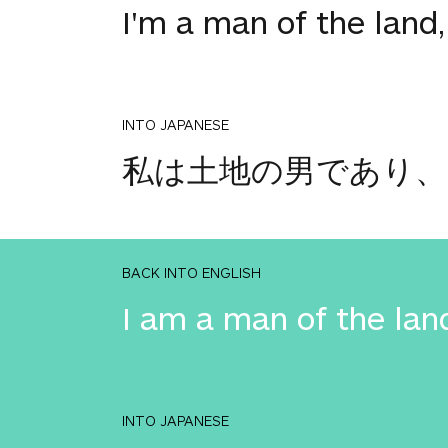
I'm a man of the land, 
INTO JAPANESE
私は土地の男であり、
BACK INTO ENGLISH
I am a man of the land
INTO JAPANESE