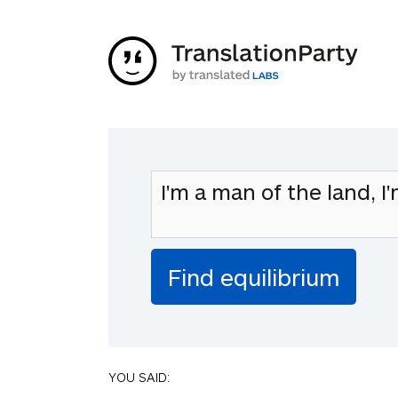
YOU SAID: