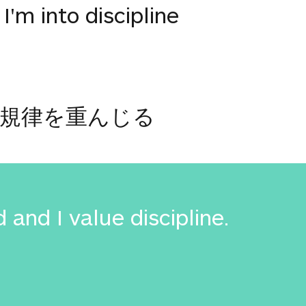
I'm into discipline
規律を重んじる
 and I value discipline.