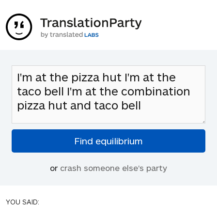
or
crash someone else's party
YOU SAID: