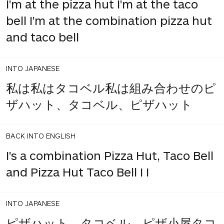
I'm at the pizza hut I'm at the taco
bell I'm at the combination pizza hut
and taco bell
INTO JAPANESE
私は私はタコベル私は組み合わせのピ
ザハット、タコベル、ピザハット
BACK INTO ENGLISH
I's a combination Pizza Hut, Taco Bell
and Pizza Hut Taco Bell I I
INTO JAPANESE
ピザハット、タコベル、ピザ小屋タコ