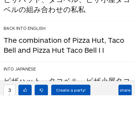
ベルの組み合わせの私私
BACK INTO ENGLISH
The combination of Pizza Hut, Taco
Bell and Pizza Hut Taco Bell I I
INTO JAPANESE
ピザハット、タコベル、ピザ小屋タコ
3
share
votes
ベルの組み合わせ私私
BACK INTO ENGLISH
Pizza Hut, Taco Bell and Pizza Hut
Taco Bell combination I I