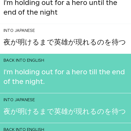
I'm holding out for a hero until the
end of the night
INTO JAPANESE
夜が明けるまで英雄が現れるのを待つ
BACK INTO ENGLISH
I'm holding out for a hero till the end
of the night.
INTO JAPANESE
夜が明けるまで英雄が現れるのを待つ
BACK INTO ENGLISH