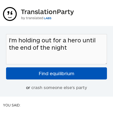
or
crash someone else's party
YOU SAID: