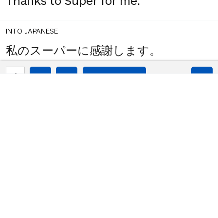
Thanks to Super for me.
INTO JAPANESE
私のスーパーに感謝します。
1
share
votes
BACK INTO ENGLISH
Thanks to my super.
INTO JAPANESE
私のスーパーに感謝します。
BACK INTO ENGLISH
Thanks to my super.