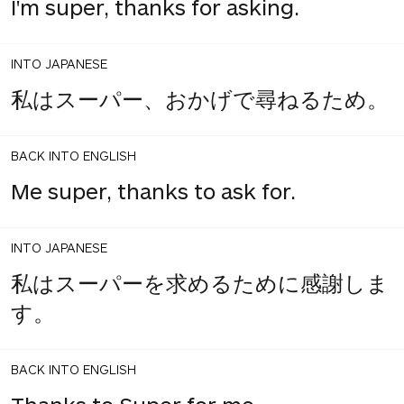
I'm super, thanks for asking.
INTO JAPANESE
私はスーパー、おかげで尋ねるため。
BACK INTO ENGLISH
Me super, thanks to ask for.
INTO JAPANESE
私はスーパーを求めるために感謝しま
す。
BACK INTO ENGLISH