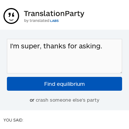
or
crash someone else's party
YOU SAID: