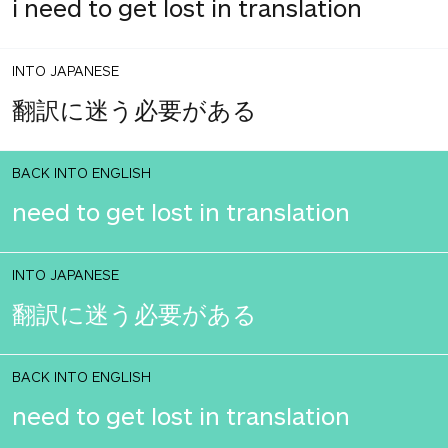
i need to get lost in translation
INTO JAPANESE
翻訳に迷う必要がある
BACK INTO ENGLISH
need to get lost in translation
INTO JAPANESE
翻訳に迷う必要がある
BACK INTO ENGLISH
need to get lost in translation