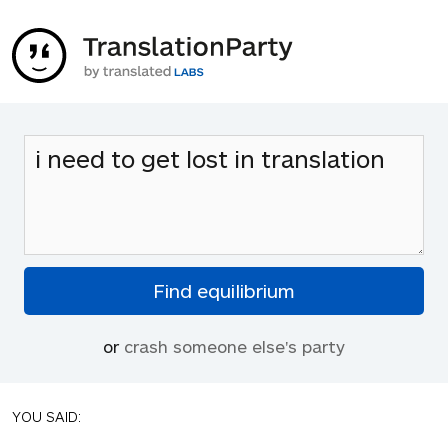
or
crash someone else's party
YOU SAID: