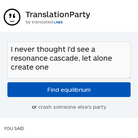
or
crash someone else's party
YOU SAID: