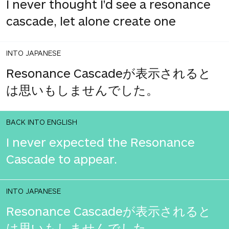
I never thought I'd see a resonance
cascade, let alone create one
INTO JAPANESE
Resonance Cascadeが表示されると
は思いもしませんでした。
BACK INTO ENGLISH
I never expected the Resonance
Cascade to appear.
INTO JAPANESE
Resonance Cascadeが表示されると
は思いもしませんでした。