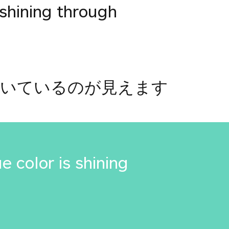
 shining through
輝いているのが見えます
e color is shining