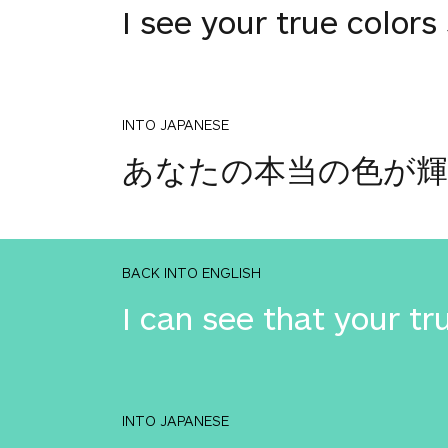
I see your true colors
INTO JAPANESE
あなたの本当の色が
BACK INTO ENGLISH
I can see that your tru
INTO JAPANESE