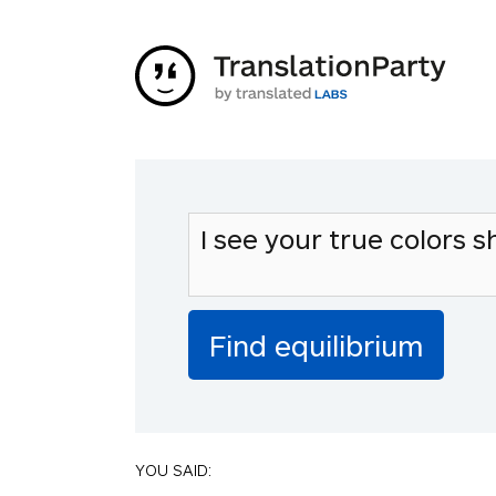
YOU SAID: