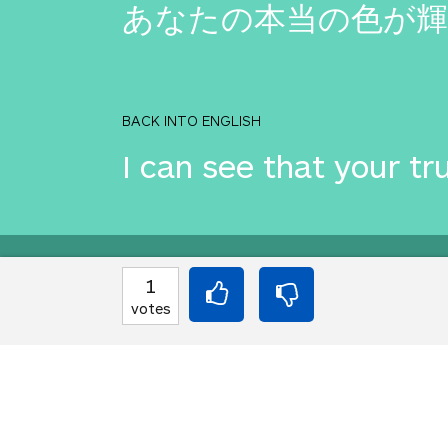
あなたの本当の色が
BACK INTO ENGLISH
I can see that your tru
Equilibrium found!
1
votes
That's deep, man.