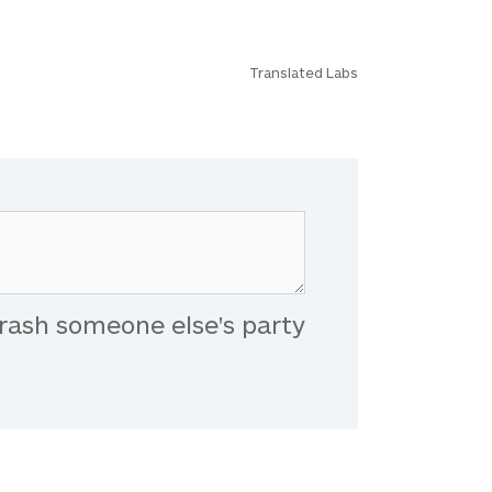
Translated Labs
rash someone else's party