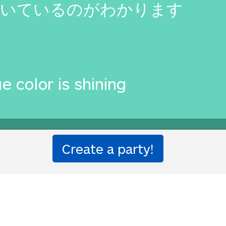
輝いているのがわかります
e color is shining