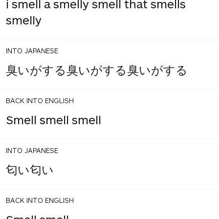
i smell a smelly smell that smells
smelly
INTO JAPANESE
臭いがする臭いがする臭いがする
BACK INTO ENGLISH
Smell smell smell
INTO JAPANESE
匂い匂い
BACK INTO ENGLISH