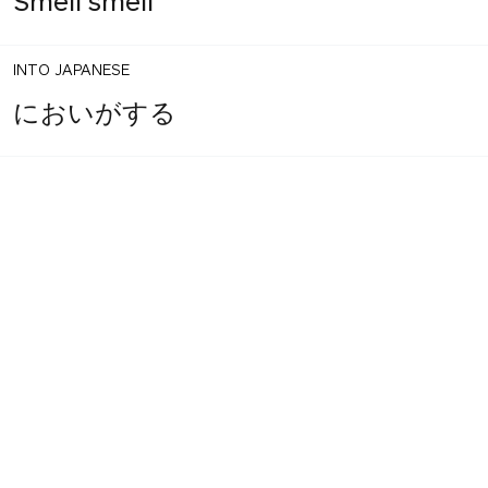
Smell smell
INTO JAPANESE
においがする
BACK INTO ENGLISH
It smells
INTO JAPANESE
臭い
BACK INTO ENGLISH
Smell