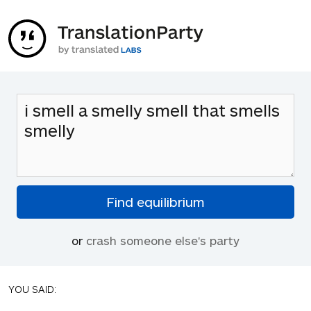
or
crash someone else's party
YOU SAID: