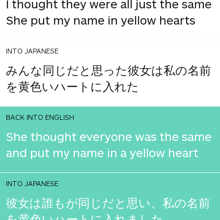
I thought they were all just the same
She put my name in yellow hearts
INTO JAPANESE
みんな同じだと思った彼女は私の名前
を黄色いハートに入れた
BACK INTO ENGLISH
She thought everyone was the same
and put my name in a yellow heart
INTO JAPANESE
彼女は誰もが同じだと思い、私の名前
を黄色いハートに入れました