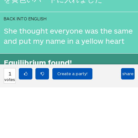
BACK INTO ENGLISH
She thought everyone was the same
and put my name in a yellow heart
Equilibrium found!
Okay, I get it, you like Translation
1
share
votes
Party.
HOT PARTIES
10903
Vote if you're not straight 🏳️‍🌈
votes
04Jun22