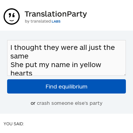
or
crash someone else's party
YOU SAID: