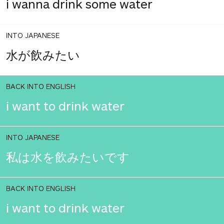
i wanna drink some water
INTO JAPANESE
水が飲みたい
BACK INTO ENGLISH
i want to drink water
INTO JAPANESE
私は水を飲みたいです
BACK INTO ENGLISH
i want to drink water