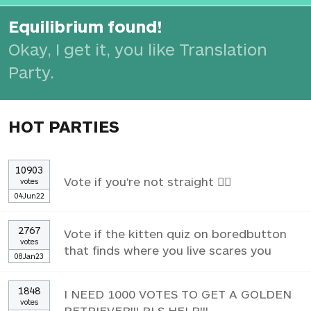
Equilibrium found!
Okay, I get it, you like Translation
Party.
HOT PARTIES
10903
Vote if you're not straight 🏳️‍🌈
votes
04Jun22
2767
Vote if the kitten quiz on boredbutton
votes
that finds where you live scares you
08Jan23
1848
I NEED 1000 VOTES TO GET A GOLDEN
votes
RETRIEVER!!! PLS HELP!!!