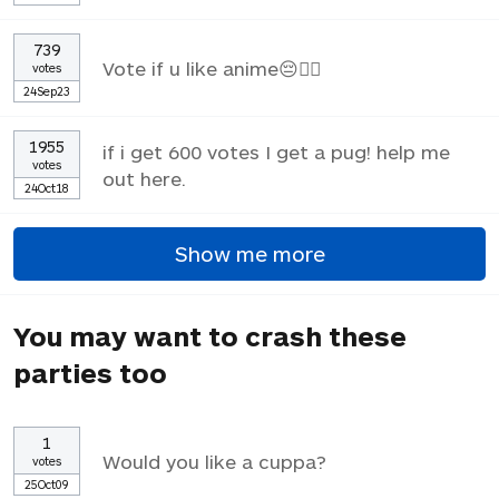
739
Vote if u like anime😔✌🏼
votes
24Sep23
1955
if i get 600 votes I get a pug! help me
votes
out here.
24Oct18
Show me more
You may want to crash these
parties too
1
Would you like a cuppa?
votes
25Oct09