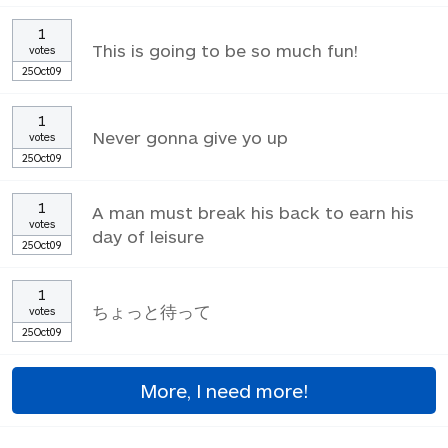
1
This is going to be so much fun!
votes
25Oct09
1
Never gonna give yo up
votes
25Oct09
1
A man must break his back to earn his
votes
day of leisure
25Oct09
1
ちょっと待って
votes
25Oct09
More, I need more!