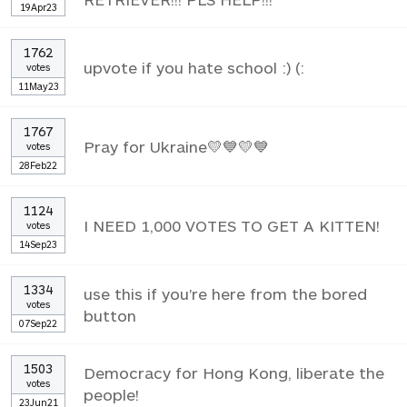
19Apr23
1762
upvote if you hate school :) (:
votes
11May23
1767
Pray for Ukraine💛💙💛💙
votes
28Feb22
1124
I NEED 1,000 VOTES TO GET A KITTEN!
votes
14Sep23
1334
use this if you're here from the bored
votes
button
07Sep22
1503
Democracy for Hong Kong, liberate the
votes
people!
23Jun21