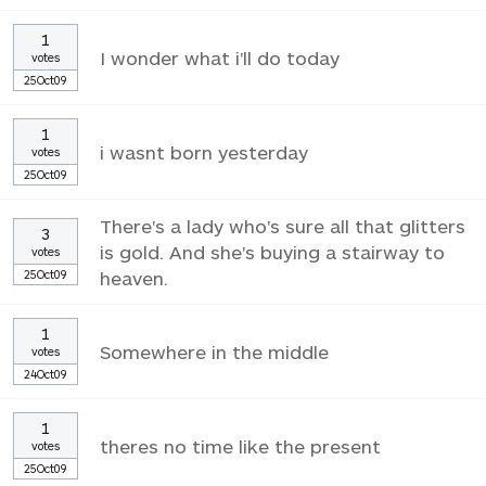
1
I wonder what i'll do today
votes
25Oct09
1
i wasnt born yesterday
votes
25Oct09
There's a lady who's sure all that glitters
3
is gold. And she's buying a stairway to
votes
25Oct09
heaven.
1
Somewhere in the middle
votes
24Oct09
1
theres no time like the present
votes
25Oct09