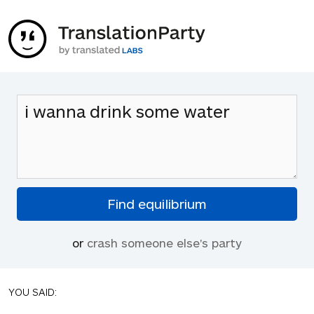
or
crash someone else's party
YOU SAID: