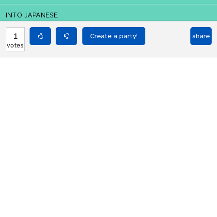
INTO JAPANESE
私はバランスを追求したい
1
share
votes
BACK INTO ENGLISH
I want to pursue balance
Equilibrium found!
This is a real translation party!
HOT PARTIES
10903
Vote if you're not straight 🏳️‍🌈
votes