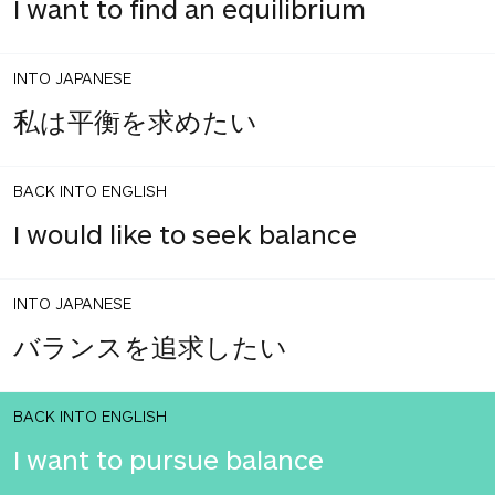
I want to find an equilibrium
INTO JAPANESE
私は平衡を求めたい
BACK INTO ENGLISH
I would like to seek balance
INTO JAPANESE
バランスを追求したい
BACK INTO ENGLISH
I want to pursue balance