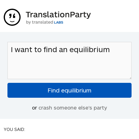
or
crash someone else's party
YOU SAID: