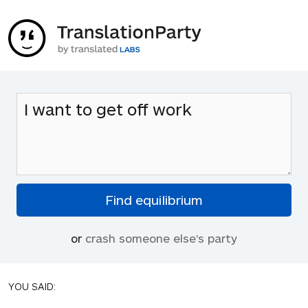
or
crash someone else's party
YOU SAID: