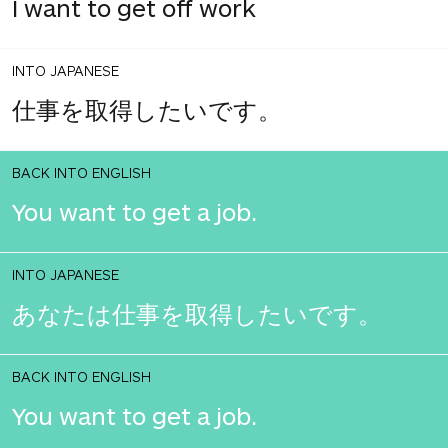
I want to get off work
INTO JAPANESE
仕事を取得したいです。
BACK INTO ENGLISH
You want to get a job.
INTO JAPANESE
あなたは仕事を取得したいです。
BACK INTO ENGLISH
You want to get a job.