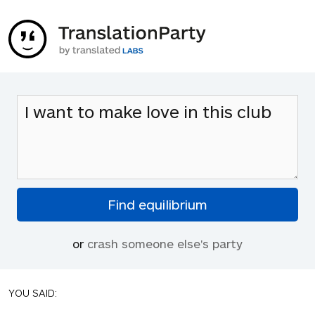
or
crash someone else's party
YOU SAID: