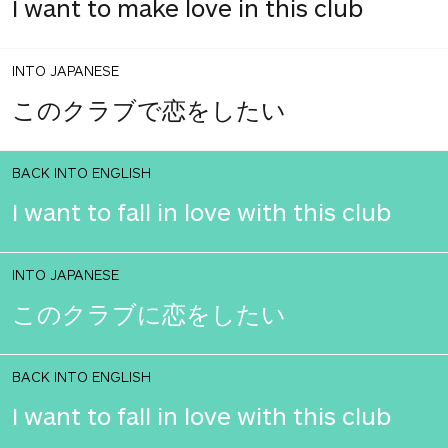
I want to make love in this club
INTO JAPANESE
このクラブで恋をしたい
BACK INTO ENGLISH
I want to fall in love with this club
INTO JAPANESE
このクラブに恋をしたい
BACK INTO ENGLISH
I want to fall in love with this club