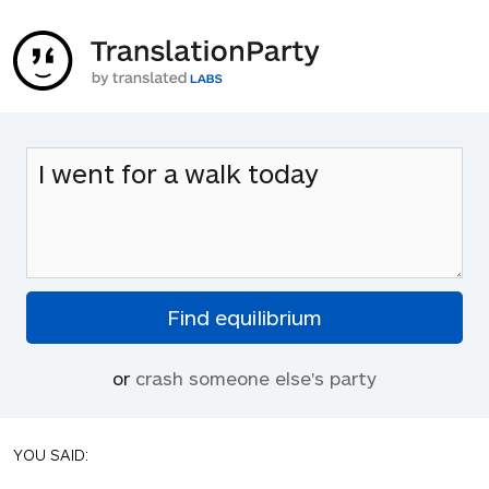
or
crash someone else's party
YOU SAID: