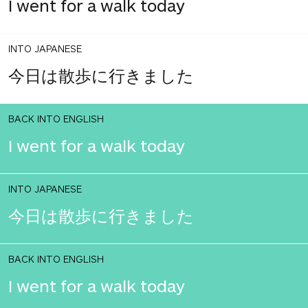
I went for a walk today
INTO JAPANESE
今日は散歩に行きました
BACK INTO ENGLISH
I went for a walk today
INTO JAPANESE
今日は散歩に行きました
BACK INTO ENGLISH
I went for a walk today