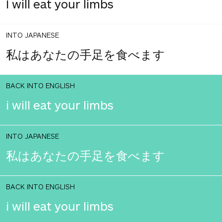
I will eat your limbs
INTO JAPANESE
私はあなたの手足を食べます
BACK INTO ENGLISH
i will eat your limbs
INTO JAPANESE
私はあなたの手足を食べます
BACK INTO ENGLISH
i will eat your limbs