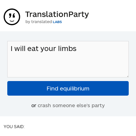
or
crash someone else's party
YOU SAID: