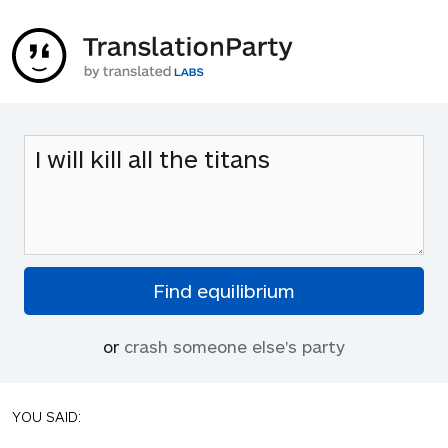
or
crash someone else's party
YOU SAID: