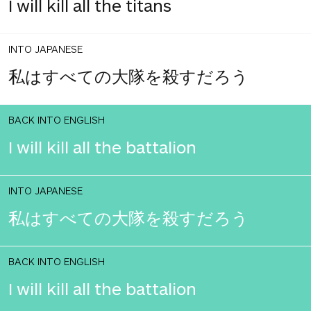
I will kill all the titans
INTO JAPANESE
私はすべての大隊を殺すだろう
BACK INTO ENGLISH
I will kill all the battalion
INTO JAPANESE
私はすべての大隊を殺すだろう
BACK INTO ENGLISH
I will kill all the battalion