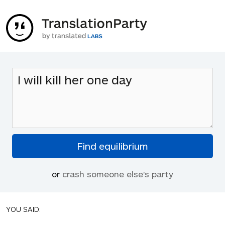
or
crash someone else's party
YOU SAID: