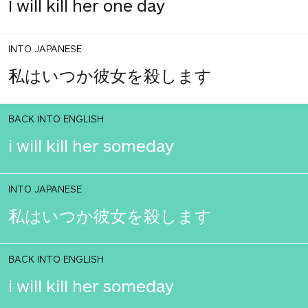
I will kill her one day
INTO JAPANESE
私はいつか彼女を殺します
BACK INTO ENGLISH
i will kill her someday
INTO JAPANESE
私はいつか彼女を殺します
BACK INTO ENGLISH
i will kill her someday