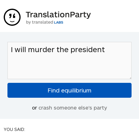
or
crash someone else's party
YOU SAID: