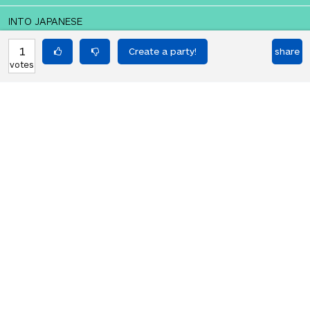
INTO JAPANESE
私は大統領を殺す。
1
share
votes
BACK INTO ENGLISH
I kill the president.
Equilibrium found!
Translation Party, brought to you by
Translated Labs
From an original idea by Will and
Richard.