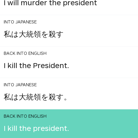
I will murder the president
INTO JAPANESE
私は大統領を殺す
BACK INTO ENGLISH
I kill the President.
INTO JAPANESE
私は大統領を殺す。
BACK INTO ENGLISH
I kill the president.