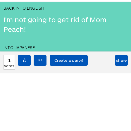
BACK INTO ENGLISH
I'm not going to get rid of Mom
Peach!
INTO JAPANESE
私はママピーチを取り除くつもりはあ
1
share
votes
りません!
BACK INTO ENGLISH
I'm not going to get rid of Mom
Peach!
Equilibrium found!