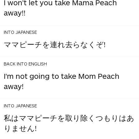
I won't let you take Mama Peach
away!!
INTO JAPANESE
ママピーチを連れ去らなくぞ!
BACK INTO ENGLISH
I'm not going to take Mom Peach
away!
INTO JAPANESE
私はママピーチを取り除くつもりはあ
りません!