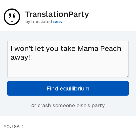
or
crash someone else's party
YOU SAID: