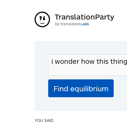
YOU SAID: