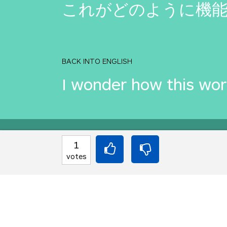
これがどのように機
BACK INTO ENGLISH
I wonder how this wo
Equilibrium found!
1
votes
Come on, you can do b