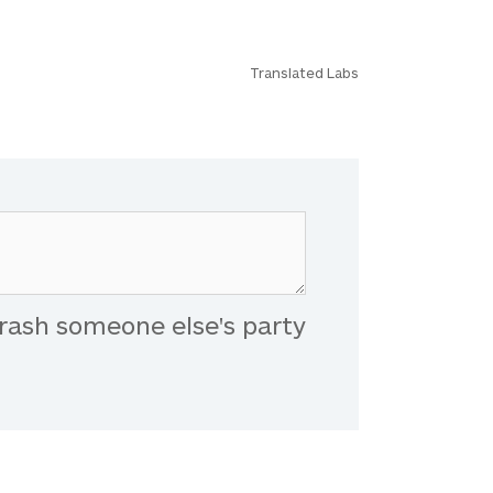
Translated Labs
rash someone else's party