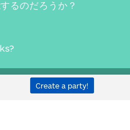
能するのだろうか？
rks?
etter than that.