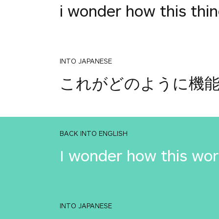
i wonder how this thi
INTO JAPANESE
これがどのように機
BACK INTO ENGLISH
I wonder how this wo
INTO JAPANESE