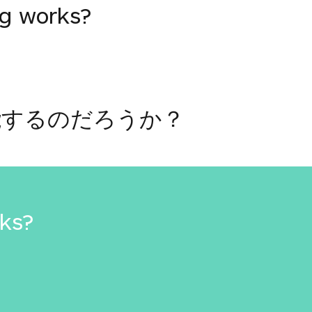
ng works?
能するのだろうか？
rks?